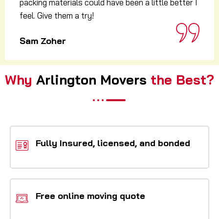
agreed time 1 pm and without wasting any time
they started to pack everything immediately.
Alex harman
Why
Arlington Movers
the Best?
Fully Insured, licensed, and bonded
Free online moving quote