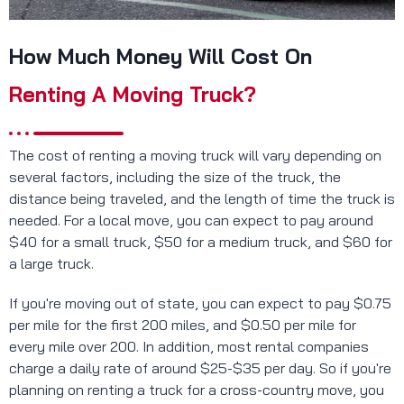
How Much Money Will Cost On
Renting A Moving Truck?
The cost of renting a moving truck will vary depending on
several factors, including the size of the truck, the
distance being traveled, and the length of time the truck is
needed. For a local move, you can expect to pay around
$40 for a small truck, $50 for a medium truck, and $60 for
a large truck.
If you're moving out of state, you can expect to pay $0.75
per mile for the first 200 miles, and $0.50 per mile for
every mile over 200. In addition, most rental companies
charge a daily rate of around $25-$35 per day. So if you're
planning on renting a truck for a cross-country move, you