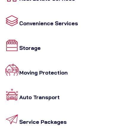
Convenience Services
Storage
Moving Protection
Auto Transport
Service Packages