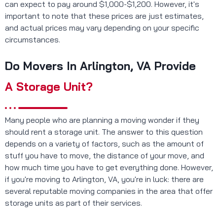
can expect to pay around $1,000-$1,200. However, it's
important to note that these prices are just estimates,
and actual prices may vary depending on your specific
circumstances.
Do Movers In Arlington, VA Provide
A Storage Unit?
Many people who are planning a moving wonder if they
should rent a storage unit. The answer to this question
depends on a variety of factors, such as the amount of
stuff you have to move, the distance of your move, and
how much time you have to get everything done. However,
if you're moving to Arlington, VA, you're in luck: there are
several reputable moving companies in the area that offer
storage units as part of their services.