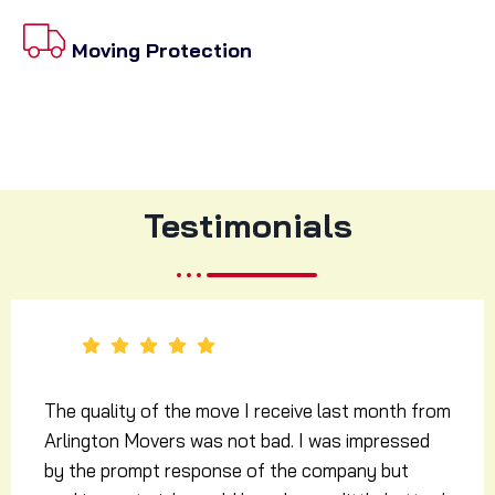
Moving Protection
Testimonials
I simply can’t expect more from a moving
company! The mover guys from Arlington Movers
were supposed to come to our resident at the