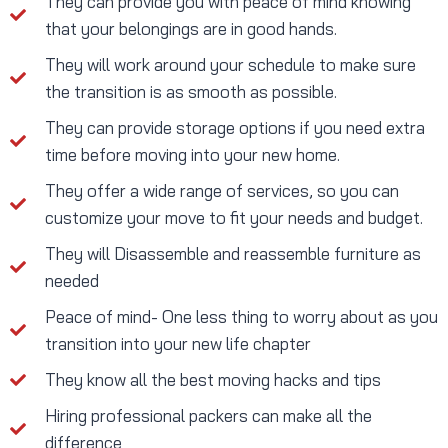
They can provide you with peace of mind knowing
that your belongings are in good hands.
They will work around your schedule to make sure
the transition is as smooth as possible.
They can provide storage options if you need extra
time before moving into your new home.
They offer a wide range of services, so you can
customize your move to fit your needs and budget.
They will Disassemble and reassemble furniture as
needed
Peace of mind- One less thing to worry about as you
transition into your new life chapter
They know all the best moving hacks and tips
Hiring professional packers can make all the
difference