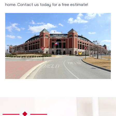
home. Contact us today for a free estimate!