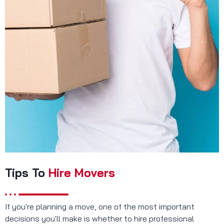
Tips To
Hire Movers
If you're planning a move, one of the most important
decisions you'll make is whether to hire professional