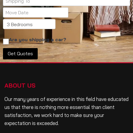
Are you shipping a car?
ABOUT US
Our many years of experience in this field have educated
us that there is nothing more essential than client
satisfaction, we work hard to make sure your
expectation is exceeded.