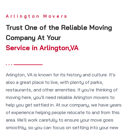
Arlington Movers
Trust One of the Reliable Moving
Company At Your
Service in Arlington,VA
Arlington, VA is known for its history and culture. It's
also a great place to live, with plenty of parks,
restaurants, and other amenities. If you're thinking of
moving here, you'll need reliable Arlington movers to
help you get settled in. At our company, we have years
of experience helping people relocate to and from this
area. We'll work carefully to ensure your move goes
smoothly, so you can focus on settling into your new