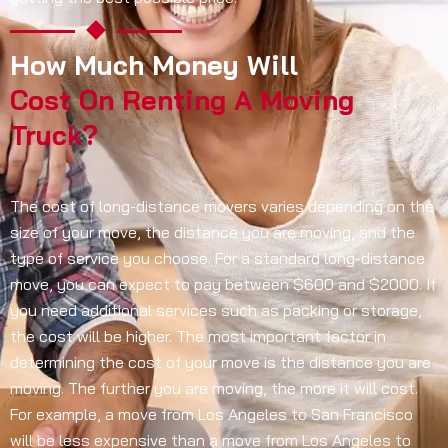
How Much Money Will
Cost On Renting A Moving
Truck?
The cost of long-distance movers varies depending on the
size of your move, the distance you are moving, and the
type of service you choose. For a standard long-distance
move, you can expect to pay between $600 and $2000. If
you need additional services such as packing or storage,
the cost will be higher. The most important factor in
determining the cost of your move is the distance you are
moving. The further you are moving, the more it will cost.
For example, a move from Los Angeles to San Francisco
will be less expensive than a move from Los Angeles to