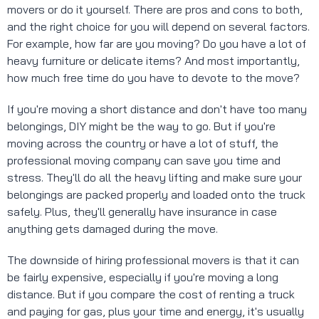
movers or do it yourself. There are pros and cons to both,
and the right choice for you will depend on several factors.
For example, how far are you moving? Do you have a lot of
heavy furniture or delicate items? And most importantly,
how much free time do you have to devote to the move?
If you're moving a short distance and don't have too many
belongings, DIY might be the way to go. But if you're
moving across the country or have a lot of stuff, the
professional moving company can save you time and
stress. They'll do all the heavy lifting and make sure your
belongings are packed properly and loaded onto the truck
safely. Plus, they'll generally have insurance in case
anything gets damaged during the move.
The downside of hiring professional movers is that it can
be fairly expensive, especially if you're moving a long
distance. But if you compare the cost of renting a truck
and paying for gas, plus your time and energy, it's usually