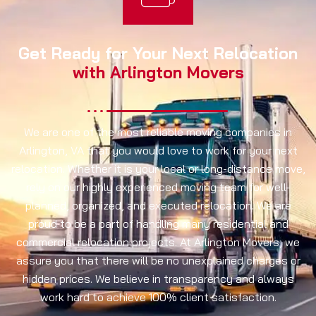
Get Ready for Your Next Relocation
with Arlington Movers
We are one of the most reliable moving companies in
Arlington, VA that you would love to work for your next
relocation. Whether it is your local or long-distance move,
rely on our highly experienced moving team for well-
planned, organized, and executed relocation. We are
proud to be a part of handling many residential and
commercial relocation projects. At Arlington Movers, we
assure you that there will be no unexplained charges or
hidden prices. We believe in transparency and always
work hard to achieve 100% client satisfaction.