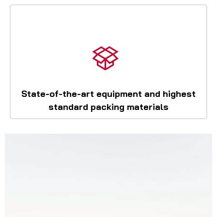
State-of-the-art equipment and highest
standard packing materials