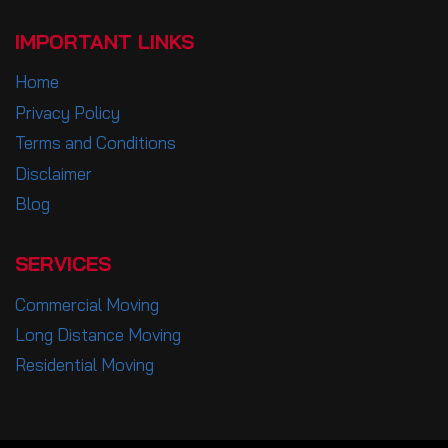
IMPORTANT LINKS
Home
Privacy Policy
Terms and Conditions
Disclaimer
Blog
SERVICES
Commercial Moving
Long Distance Moving
Residential Moving