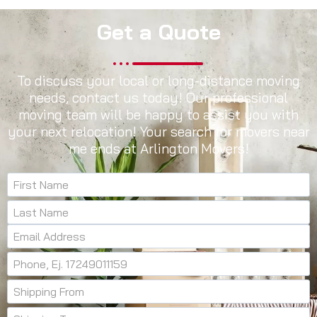
Get a Quote
To discuss your local or long-distance moving
needs, contact us today! Our professional
moving team will be happy to assist you with
your next relocation! Your search for movers near
me ends at Arlington Movers!