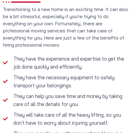
Transitioning to a new home is an exciting time. It can also
be a bit stressful, especially if you're trying to do
everything on your own. Fortunately, there are
professional moving services that can take care of
everything for you. Here are just a few of the benefits of
hiring professional movers:
They have the experience and expertise to get the
job done quickly and efficiently.
They have the necessary equipment to safely
transport your belongings.
They can help you save time and money by taking
care of all the details for you.
They will take care of all the heavy lifting, so you
don't have to worry about injuring yourself.