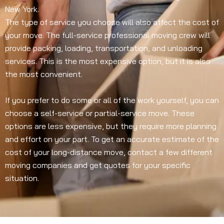
New York.
The type of service you choose will also affect the cost of
your move. The full-service professional moving crew will
provide packing, loading, transportation, and unloading
services. This is the most expensive option, but it is also
the most convenient.
If you prefer to do some or all of the work yourself, you can
choose a self-service or partial-service move. These
options are less expensive, but they require more planning
and effort on your part. To get an accurate estimate of the
cost of your long-distance move, contact a few different
moving companies and get quotes for your specific
situation.