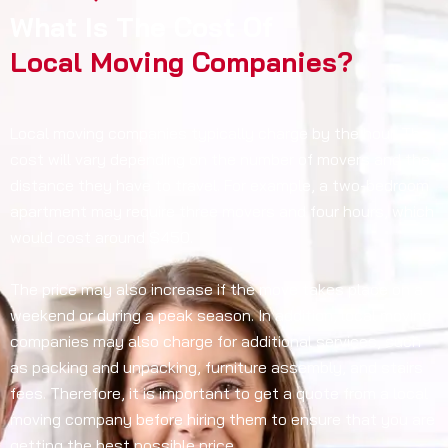
What Is The Cost Of
Local Moving Companies?
Local moving companies typically charge by the hour. The
cost will vary depending on the number of movers and the
distance they have to travel. For example, a two-bedroom
apartment may require three movers and four hours, which
would cost around $450.
The price may also increase if the move takes place on a
weekend or during a peak season. In addition, local moving
companies may also charge for additional services, such
as packing and unpacking, furniture assembly, and stairs
fees. Therefore, it is important to get a quote from a local
moving company before hiring them to ensure that you are
getting the best possible price.