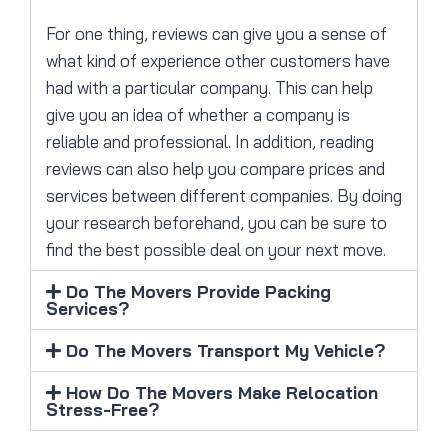
For one thing, reviews can give you a sense of
what kind of experience other customers have
had with a particular company. This can help
give you an idea of whether a company is
reliable and professional. In addition, reading
reviews can also help you compare prices and
services between different companies. By doing
your research beforehand, you can be sure to
find the best possible deal on your next move.
Do The Movers Provide Packing
Services?
Do The Movers Transport My Vehicle?
How Do The Movers Make Relocation
Stress-Free?