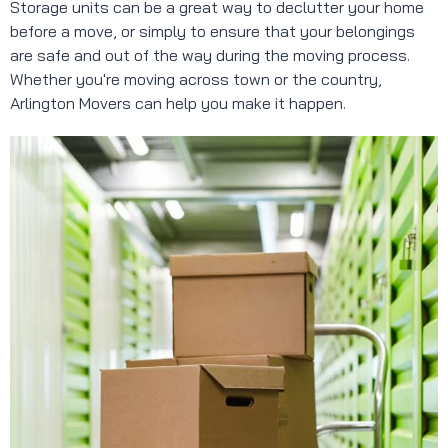
Storage units can be a great way to declutter your home
before a move, or simply to ensure that your belongings
are safe and out of the way during the moving process.
Whether you're moving across town or the country,
Arlington Movers can help you make it happen.