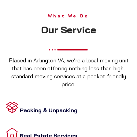
What We Do
Our Service
Placed in Arlington VA, we’re a local moving unit
that has been offering nothing less than high-
standard moving services at a pocket-friendly
price.
Packing & Unpacking
Real Estate Services