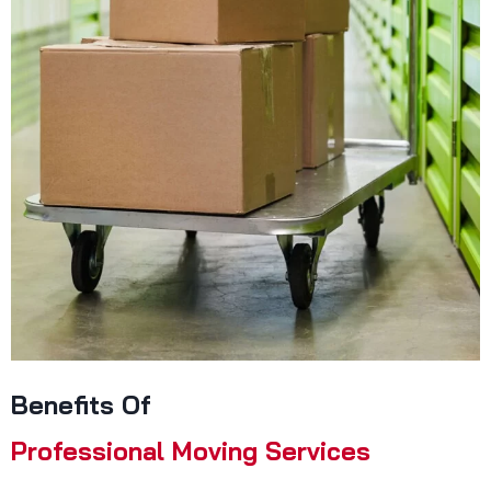
Benefits Of
Professional Moving Services