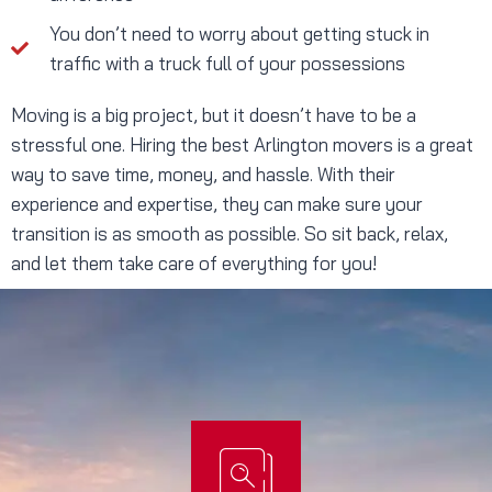
You don’t need to worry about getting stuck in
traffic with a truck full of your possessions
Moving is a big project, but it doesn’t have to be a
stressful one. Hiring the best Arlington movers is a great
way to save time, money, and hassle. With their
experience and expertise, they can make sure your
transition is as smooth as possible. So sit back, relax,
and let them take care of everything for you!