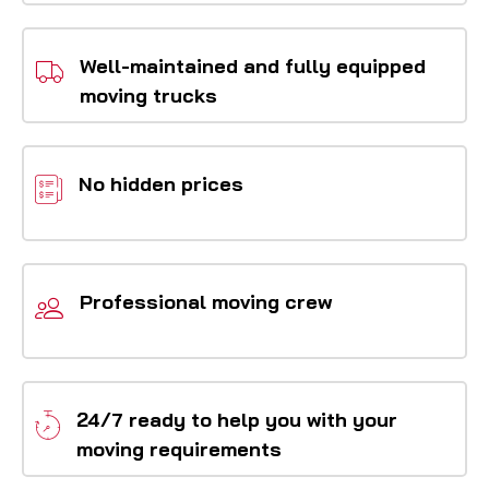
Well-maintained and fully equipped
moving trucks
No hidden prices
Professional moving crew
24/7 ready to help you with your
moving requirements