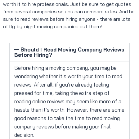
worth it to hire professionals. Just be sure to get quotes
from several companies so you can compare rates. And be
sure to read reviews before hiring anyone - there are lots
of fly-by-night moving companies out there!
Should I Read Moving Company Reviews
Before Hiring?
Before hiring a moving company, you may be
wondering whether it’s worth your time to read
reviews. After all, if you’re already feeling
pressed for time, taking the extra step of
reading online reviews may seem like more of a
hassle than it’s worth. However, there are some
good reasons to take the time to read moving
company reviews before making your final
decision.