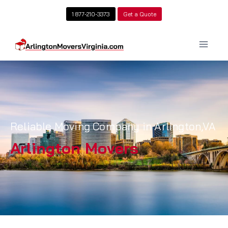
1 877-210-3373
Get a Quote
Reliable Moving Company in Arlington,VA
Arlington Movers