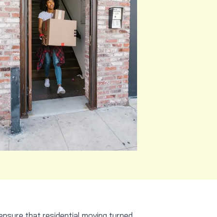
ensure that residential moving turned