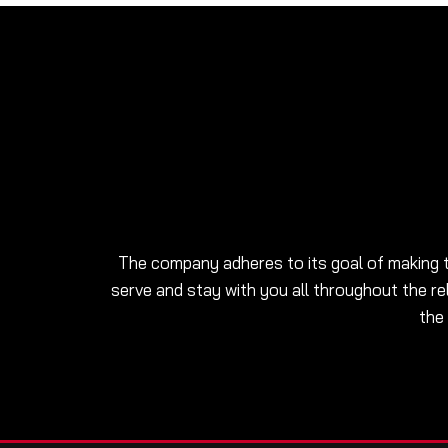
The company adheres to its goal of making t
serve and stay with you all throughout the re
the