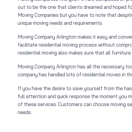
out to be the one that clients dreamed and hoped fo
Moving Companies but you have to note that despite 
unique moving needs and requirements.
Moving Company Arlington makes it easy and conveni
facilitate residential moving process without compro
residential moving also makes sure that all furniture
Moving Company Arlington has all the necessary tool
company has handled lots of residential moves in th
If you have the desire to save yourself from the ha
full attention and quick response the moment you mak
of these services. Customers can choose moving servi
needs.