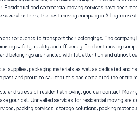
r. Residential and commercial moving services have been mad
several options, the best moving company in Arlington is sti
ent for clients to transport their belongings. The compan
mising safety, quality and efficiency. The best moving compan
 and belongings are handled with full attention and utmost ca
s, supplies, packaging materials as well as dedicated and h
e past and proud to say that this has completed the entire m
ssle and stress of residential moving, you can contact Movi
e your call. Unrivalled services for residential moving are 
ces, packing services, storage solutions, packing materials 