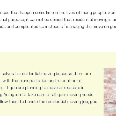
stances that happen sometime in the lives of many people. So
nal purpose, it cannot be denied that residential moving is a
ous and complicated so instead of managing the move on you
mselves to residential moving because there are
 with the transportation and relocation of
. If you are planning to move or relocate in
Arlington to take care of all your moving needs.
low them to handle the residential moving job, you