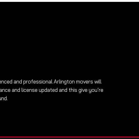
enced and professional Arlington movers will
ance and license updated and this give you’re
und.