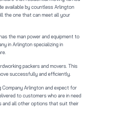
e available by countless Arlington
ll the one that can meet all your
y has the man power and equipment to
y in Arlington specializing in
re.
ardworking packers and movers. This
ove successfully and efficiently.
ng Company Arlington and expect for
delivered to customers who are in need
and all other options that suit their