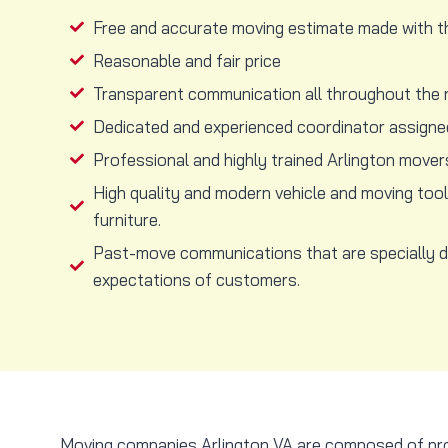
Free and accurate moving estimate made with t
Reasonable and fair price
Transparent communication all throughout the 
Dedicated and experienced coordinator assigned
Professional and highly trained Arlington mover
High quality and modern vehicle and moving too
furniture.
Past-move communications that are specially 
expectations of customers.
Moving companies Arlington VA are composed of profe