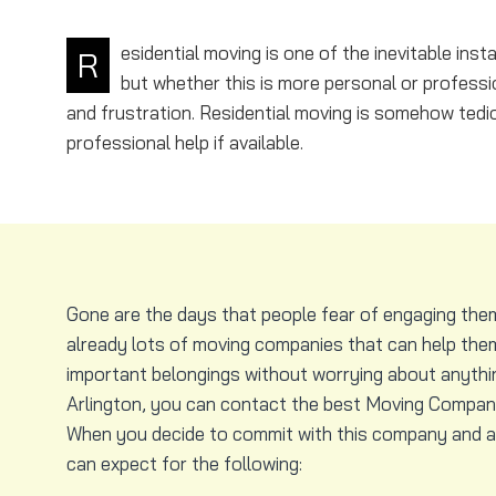
esidential moving is one of the inevitable in
R
but whether this is more personal or professio
and frustration. Residential moving is somehow tedi
professional help if available.
Gone are the days that people fear of engaging the
already lots of moving companies that can help them
important belongings without worrying about anything
Arlington, you can contact the best Moving Company 
When you decide to commit with this company and al
can expect for the following: