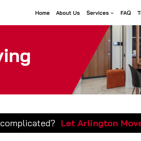
Home
About Us
Services
FAQ
T
ving
 complicated?
Let Arlington Move