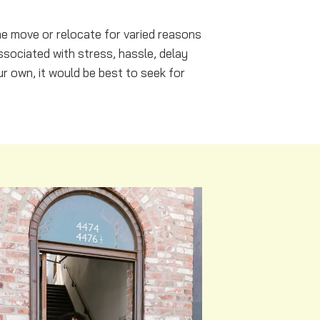
me move or relocate for varied reasons
ssociated with stress, hassle, delay
r own, it would be best to seek for