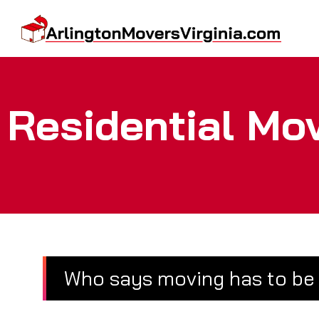
Residential Mo
Who says moving has to be