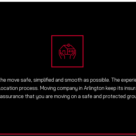
he move safe, simplified and smooth as possible. The experi
location process. Moving company in Arlington keep its insur
 assurance that you are moving on a safe and protected gro