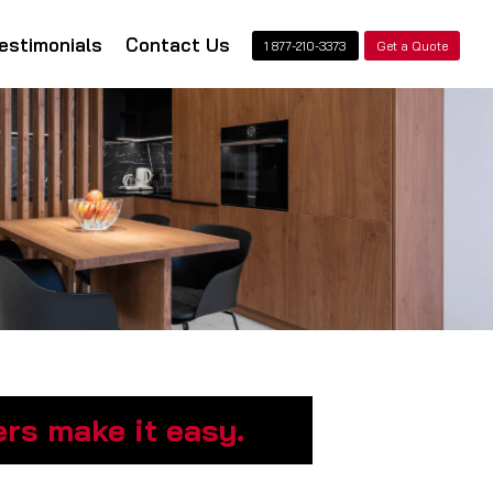
estimonials
Contact Us
1 877-210-3373
Get a Quote
rs make it easy.