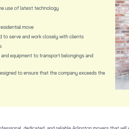
he use of latest technology
residential move
 to serve and work closely with clients
s
l and equipment to transport belongings and
designed to ensure that the company exceeds the
ssional, dedicated, and reliable Arlington movers that will 