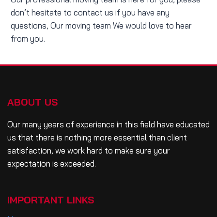
don’t hesitate to contact us if you have any
questions, Our moving team We would love to hear
from you.
ABOUT US
Our many years of experience in this field have educated
us that there is nothing more essential than client
satisfaction, we work hard to make sure your
expectation is exceeded.
IMPORTANT LINKS