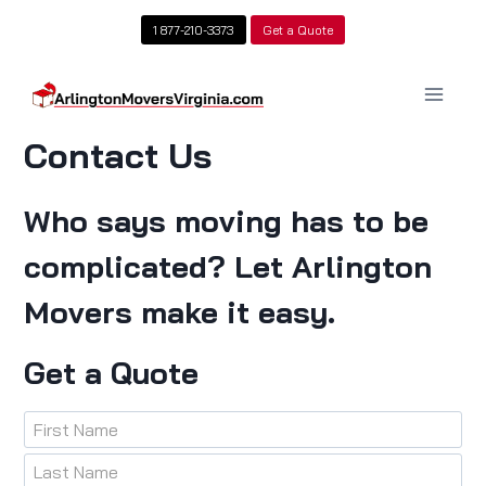
Skip
1 877-210-3373
Get a Quote
to
content
Contact Us
Who says moving has to be
complicated? Let Arlington
Movers make it easy.
Get a Quote