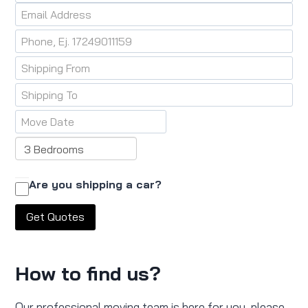
Are you shipping a car?
How to find us?
Our professional moving team is here for you, please