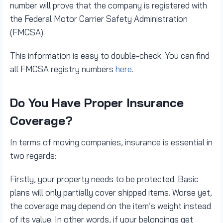
number will prove that the company is registered with
the Federal Motor Carrier Safety Administration
(FMCSA).
This information is easy to double-check. You can find
all FMCSA registry numbers
here
.
Do You Have Proper Insurance
Coverage?
In terms of moving companies, insurance is essential in
two regards:
Firstly, your property needs to be protected. Basic
plans will only partially cover shipped items. Worse yet,
the coverage may depend on the item’s weight instead
of its value. In other words, if your belongings get