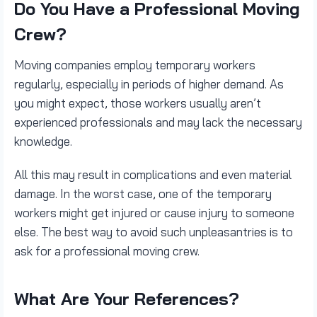
Do You Have a Professional Moving
Crew?
Moving companies employ temporary workers
regularly, especially in periods of higher demand. As
you might expect, those workers usually aren’t
experienced professionals and may lack the necessary
knowledge.
All this may result in complications and even material
damage. In the worst case, one of the temporary
workers might get injured or cause injury to someone
else. The best way to avoid such unpleasantries is to
ask for a professional moving crew.
What Are Your References?