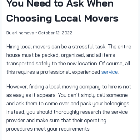
You Need to Ask When
Choosing Local Movers
By
arlingmove
October 12, 2022
Hiring local movers can be a stressful task. The entire
house must be packed, organized, and all items
transported safely to the new location. Of course, all
this requires a professional, experienced
service
.
However, finding a local moving company to hire is not
as easy as it appears. You can’t simply call someone
and ask them to come over and pack your belongings.
Instead, you should thoroughly research the service
provider and make sure that their operating
procedures meet your requirements.