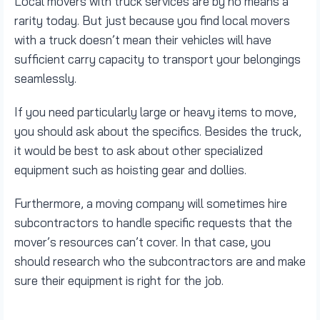
Local movers with truck services are by no means a
rarity today. But just because you find local movers
with a truck doesn’t mean their vehicles will have
sufficient carry capacity to transport your belongings
seamlessly.
If you need particularly large or heavy items to move,
you should ask about the specifics. Besides the truck,
it would be best to ask about other specialized
equipment such as hoisting gear and dollies.
Furthermore, a moving company will sometimes hire
subcontractors to handle specific requests that the
mover’s resources can’t cover. In that case, you
should research who the subcontractors are and make
sure their equipment is right for the job.