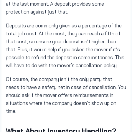
at the last moment. A deposit provides some
protection against just that.
Deposits are commonly given as a percentage of the
total job cost. At the most, they can reach a fifth of
that cost, so ensure your deposit isn’t higher than
that. Plus, it would help if you asked the mover if it’s
possible to refund the deposit in some instances. This
will have to do with the mover’s cancellation policy.
Of course, the company isn’t the only party that
needs to have a safety net in case of cancellation. You
should ask if the mover offers reimbursements in
situations where the company doesn’t show up on
time.
What About Inventory Handling?