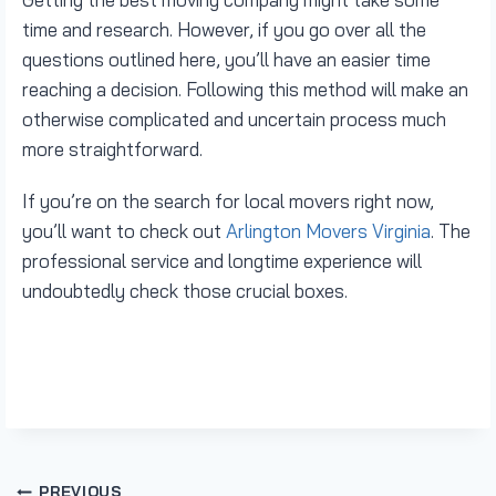
time and research. However, if you go over all the
questions outlined here, you’ll have an easier time
reaching a decision. Following this method will make an
otherwise complicated and uncertain process much
more straightforward.
If you’re on the search for local movers right now,
you’ll want to check out
Arlington Movers Virginia
. The
professional service and longtime experience will
undoubtedly check those crucial boxes.
PREVIOUS