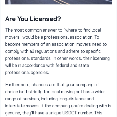
Are You Licensed?
The most common answer to “where to find local
movers” would be a professional association. To
become members of an association, movers need to
comply with all regulations and adhere to specific
professional standards. In other words, their licensing
will be in accordance with federal and state
professional agencies.
Furthermore, chances are that your company of
choice isn’t strictly for local moving but has a wider
range of services, including long-distance and
interstate moves. If the company you’re dealing with is
genuine, they’ll have a unique USDOT number. This