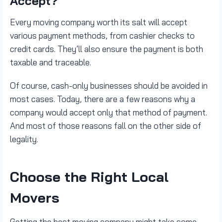
Accept?
Every moving company worth its salt will accept
various payment methods, from cashier checks to
credit cards. They’ll also ensure the payment is both
taxable and traceable.
Of course, cash-only businesses should be avoided in
most cases. Today, there are a few reasons why a
company would accept only that method of payment.
And most of those reasons fall on the other side of
legality.
Choose the Right Local
Movers
Getting the best moving company might take some