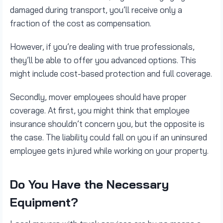
damaged during transport, you’ll receive only a
fraction of the cost as compensation.
However, if you’re dealing with true professionals,
they’ll be able to offer you advanced options. This
might include cost-based protection and full coverage.
Secondly, mover employees should have proper
coverage. At first, you might think that employee
insurance shouldn’t concern you, but the opposite is
the case. The liability could fall on you if an uninsured
employee gets injured while working on your property.
Do You Have the Necessary
Equipment?