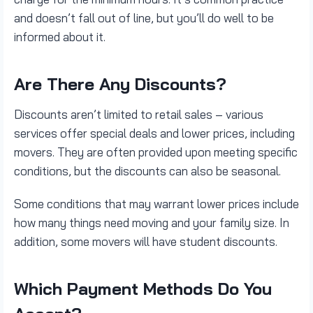
and doesn’t fall out of line, but you’ll do well to be
informed about it.
Are There Any Discounts?
Discounts aren’t limited to retail sales – various
services offer special deals and lower prices, including
movers. They are often provided upon meeting specific
conditions, but the discounts can also be seasonal.
Some conditions that may warrant lower prices include
how many things need moving and your family size. In
addition, some movers will have student discounts.
Which Payment Methods Do You