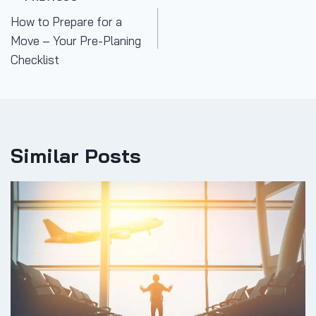
Post
How to Prepare for a
navigation
Move – Your Pre-Planing
Checklist
Similar Posts