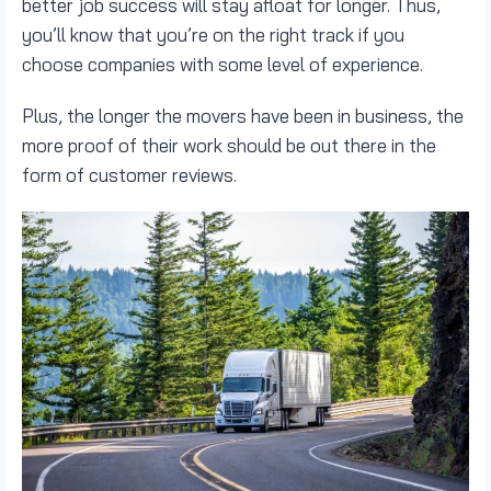
better job success will stay afloat for longer. Thus,
you’ll know that you’re on the right track if you
choose companies with some level of experience.
Plus, the longer the movers have been in business, the
more proof of their work should be out there in the
form of customer reviews.