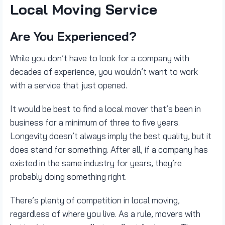
Local Moving Service
Are You Experienced?
While you don’t have to look for a company with
decades of experience, you wouldn’t want to work
with a service that just opened.
It would be best to find a local mover that’s been in
business for a minimum of three to five years.
Longevity doesn’t always imply the best quality, but it
does stand for something. After all, if a company has
existed in the same industry for years, they’re
probably doing something right.
There’s plenty of competition in local moving,
regardless of where you live. As a rule, movers with