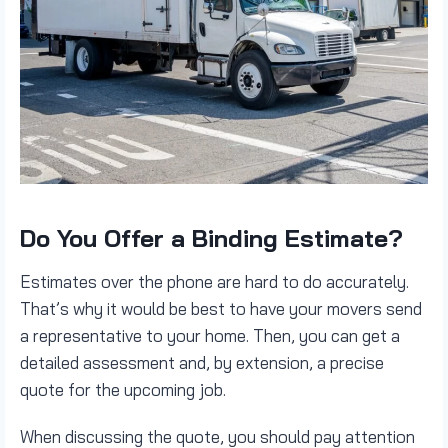
Do You Offer a Binding Estimate?
Estimates over the phone are hard to do accurately.
That’s why it would be best to have your movers send
a representative to your home. Then, you can get a
detailed assessment and, by extension, a precise
quote for the upcoming job.
When discussing the quote, you should pay attention