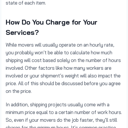
state of each item.
How Do You Charge for Your
Services?
While movers will usually operate on an hourly rate,
you probably won’t be able to calculate how much
shipping will cost based solely on the number of hours
involved. Other factors like how many workers are
involved or your shipment’s weight will also impact the
price. All of this should be discussed before you agree
on the price.
In addition, shipping projects usually come with a
minimum price equal to a certain number of work hours.
So, even if your movers do the job faster, they’ll still
charge for the minimum hours. It’s common practice