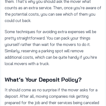
them. That’s why you should ask the mover what
counts as an extra service. Then, once you’re aware of
the potential costs, you can see which of them you
could cut back.
Some techniques for avoiding extra expenses will be
pretty straightforward. You can pack your things
yourself rather than wait for the movers to do it.
Similarly, reserving a parking spot will remove
additional costs, which can be quite handy if you hire
local movers with a truck.
What’s Your Deposit Policy?
It should come as no surprise if the mover asks for a
deposit. After all, moving companies risk getting
prepared for the job and their services being canceled