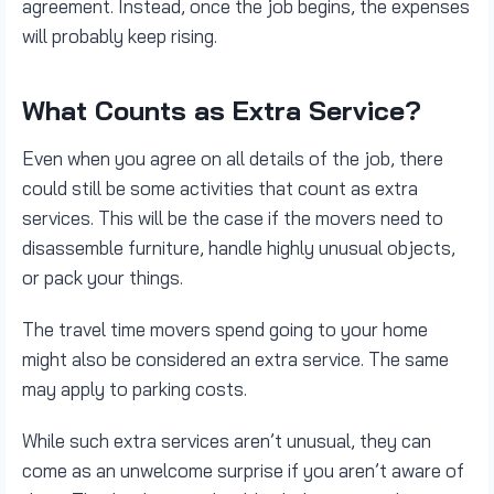
agreement. Instead, once the job begins, the expenses
will probably keep rising.
What Counts as Extra Service?
Even when you agree on all details of the job, there
could still be some activities that count as extra
services. This will be the case if the movers need to
disassemble furniture, handle highly unusual objects,
or pack your things.
The travel time movers spend going to your home
might also be considered an extra service. The same
may apply to parking costs.
While such extra services aren’t unusual, they can
come as an unwelcome surprise if you aren’t aware of