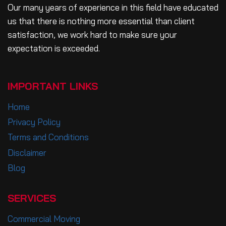
Our many years of experience in this field have educated
us that there is nothing more essential than client
satisfaction, we work hard to make sure your
expectation is exceeded.
IMPORTANT LINKS
Home
Privacy Policy
Terms and Conditions
Disclaimer
Blog
SERVICES
Commercial Moving