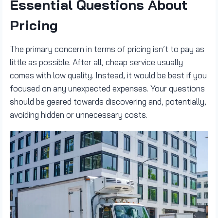
Essential Questions About
Pricing
The primary concern in terms of pricing isn’t to pay as
little as possible. After all, cheap service usually
comes with low quality. Instead, it would be best if you
focused on any unexpected expenses. Your questions
should be geared towards discovering and, potentially,
avoiding hidden or unnecessary costs.