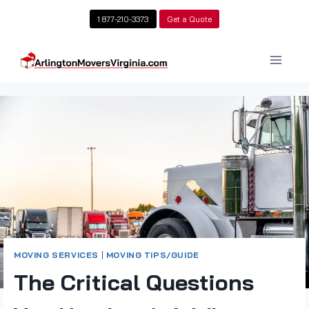
Skip
1 877-210-3373
Get a Quote
to
content
MOVING SERVICES
|
MOVING TIPS/GUIDE
The Critical Questions