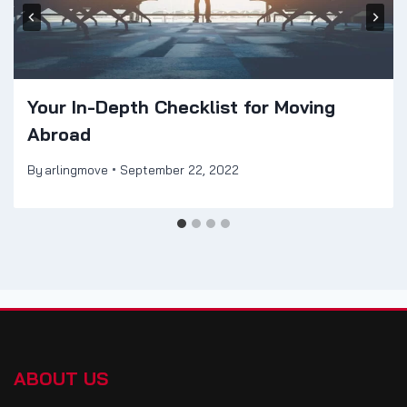
Your In-Depth Checklist for Moving
Abroad
By
arlingmove
September 22, 2022
ABOUT US