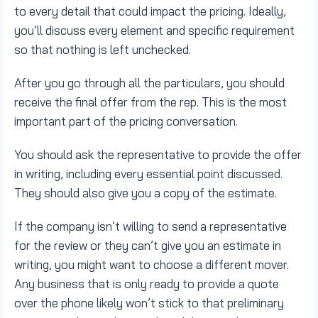
to every detail that could impact the pricing. Ideally,
you’ll discuss every element and specific requirement
so that nothing is left unchecked.
After you go through all the particulars, you should
receive the final offer from the rep. This is the most
important part of the pricing conversation.
You should ask the representative to provide the offer
in writing, including every essential point discussed.
They should also give you a copy of the estimate.
If the company isn’t willing to send a representative
for the review or they can’t give you an estimate in
writing, you might want to choose a different mover.
Any business that is only ready to provide a quote
over the phone likely won’t stick to that preliminary