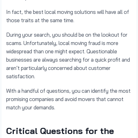
In fact, the best local moving solutions will have all of
those traits at the same time.
During your search, you should be on the lookout for
scams. Unfortunately, local moving fraud is more
widespread than one might expect. Questionable
businesses are always searching for a quick profit and
aren’t particularly concerned about customer
satisfaction.
With a handful of questions, you can identify the most
promising companies and avoid movers that cannot
match your demands.
Critical Questions for the