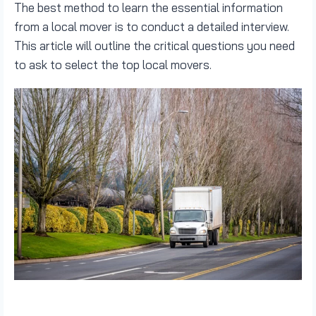
The best method to learn the essential information
from a local mover is to conduct a detailed interview.
This article will outline the critical questions you need
to ask to select the top local movers.