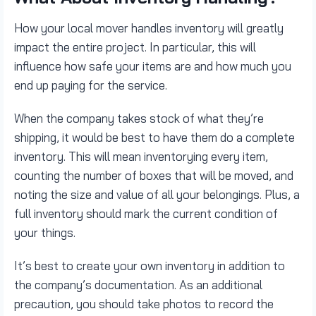
How your local mover handles inventory will greatly
impact the entire project. In particular, this will
influence how safe your items are and how much you
end up paying for the service.
When the company takes stock of what they’re
shipping, it would be best to have them do a complete
inventory. This will mean inventorying every item,
counting the number of boxes that will be moved, and
noting the size and value of all your belongings. Plus, a
full inventory should mark the current condition of
your things.
It’s best to create your own inventory in addition to
the company’s documentation. As an additional
precaution, you should take photos to record the