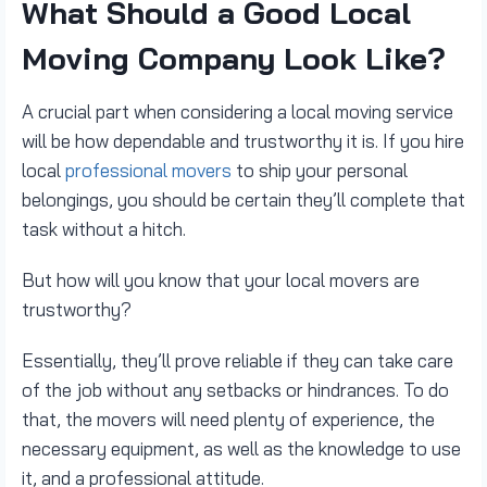
What Should a Good Local
Moving Company Look Like?
A crucial part when considering a local moving service
will be how dependable and trustworthy it is. If you hire
local
professional movers
to ship your personal
belongings, you should be certain they’ll complete that
task without a hitch.
But how will you know that your local movers are
trustworthy?
Essentially, they’ll prove reliable if they can take care
of the job without any setbacks or hindrances. To do
that, the movers will need plenty of experience, the
necessary equipment, as well as the knowledge to use
it, and a professional attitude.