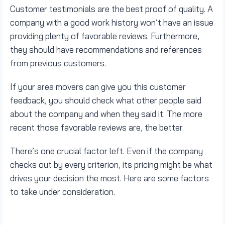
Customer testimonials are the best proof of quality. A
company with a good work history won’t have an issue
providing plenty of favorable reviews. Furthermore,
they should have recommendations and references
from previous customers.
If your area movers can give you this customer
feedback, you should check what other people said
about the company and when they said it. The more
recent those favorable reviews are, the better.
There’s one crucial factor left. Even if the company
checks out by every criterion, its pricing might be what
drives your decision the most. Here are some factors
to take under consideration.